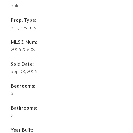
Sold
Prop. Type:
Single Family
MLS® Num:
202520838
Sold Date:
Sep 03, 2025
Bedrooms:
3
Bathrooms:
2
Year Built: