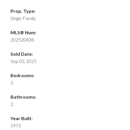
Prop. Type:
Single Family
MLS® Num:
202520838
Sold Date:
Sep 03, 2025
Bedrooms:
3
Bathrooms:
2
Year Built:
1973