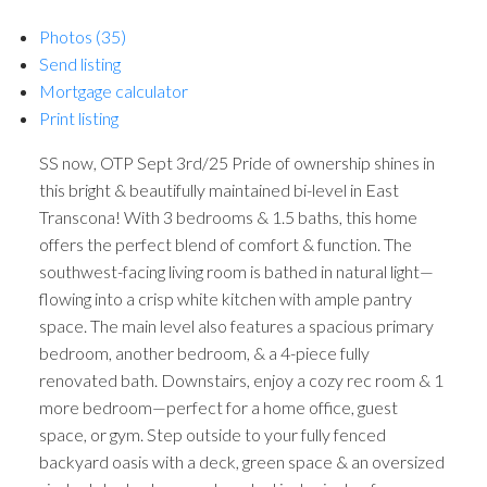
Photos (35)
Send listing
Mortgage calculator
Print listing
SS now, OTP Sept 3rd/25 Pride of ownership shines in
this bright & beautifully maintained bi-level in East
Transcona! With 3 bedrooms & 1.5 baths, this home
offers the perfect blend of comfort & function. The
southwest-facing living room is bathed in natural light—
flowing into a crisp white kitchen with ample pantry
space. The main level also features a spacious primary
bedroom, another bedroom, & a 4-piece fully
renovated bath. Downstairs, enjoy a cozy rec room & 1
more bedroom—perfect for a home office, guest
space, or gym. Step outside to your fully fenced
backyard oasis with a deck, green space & an oversized