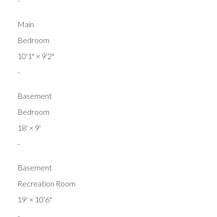
-
Main
Bedroom
10'1"
×
9'2"
-
Basement
Bedroom
18'
×
9'
-
Basement
Recreation Room
19'
×
10'6"
-