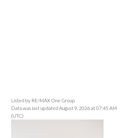
Listed by RE/MAX One Group
Data was last updated August 9, 2026 at 07:45 AM
(UTC)