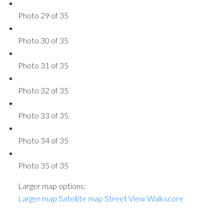
Photo 29 of 35
Photo 30 of 35
Photo 31 of 35
Photo 32 of 35
Photo 33 of 35
Photo 34 of 35
Photo 35 of 35
Larger map options:
Larger map
Satellite map
Street View
Walkscore