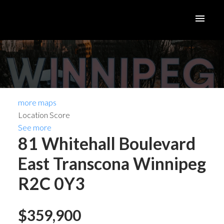
more maps
Location Score
See more
81 Whitehall Boulevard
East Transcona
Winnipeg
R2C 0Y3
$359,900