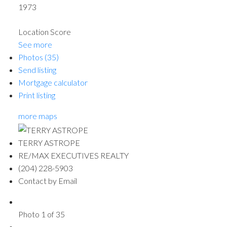
1973
Location Score
See more
Photos (35)
Send listing
Mortgage calculator
Print listing
more maps
TERRY ASTROPE
RE/MAX EXECUTIVES REALTY
(204) 228-5903
Contact by Email
Photo 1 of 35