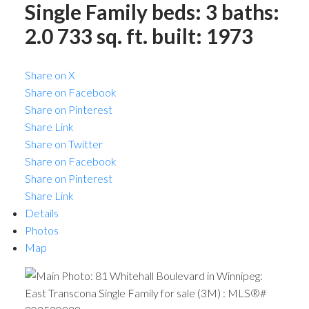
Single Family
beds:
3
baths:
2.0
733 sq. ft.
built:
1973
Share on X
Share on Facebook
Share on Pinterest
Share Link
Share on Twitter
Share on Facebook
Share on Pinterest
Share Link
Details
Photos
Map