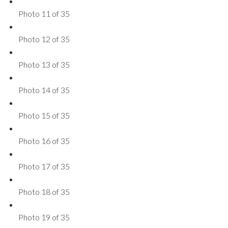
Photo 11 of 35
Photo 12 of 35
Photo 13 of 35
Photo 14 of 35
Photo 15 of 35
Photo 16 of 35
Photo 17 of 35
Photo 18 of 35
Photo 19 of 35