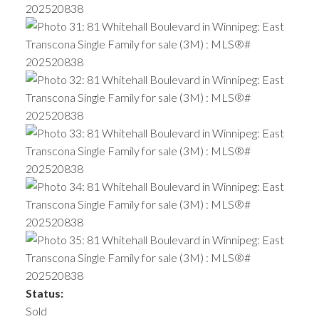
Status:
Sold