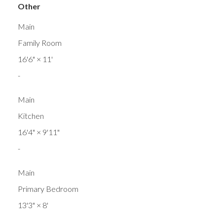
Other
Main
Family Room
16'6"
×
11'
-
Main
Kitchen
16'4"
×
9'11"
-
Main
Primary Bedroom
13'3"
×
8'