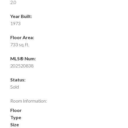
2.0
Year Built:
1973
Floor Area:
733 sq. ft.
MLS® Num:
202520838
Status:
Sold
Room Information:
Floor
Type
Size