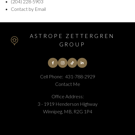
(204) 228-5903
Contact by Email
ASTROPE ZETTERGREN
GROUP
Cell Phone:
431-788-2929
Contact Me
Office Address:
3 - 1919 Henderson Highway
Winnipeg, MB, R2G 1P4