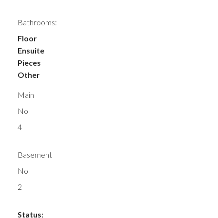
Bathrooms:
Floor
Ensuite
Pieces
Other
Main
No
4
Basement
No
2
Status: