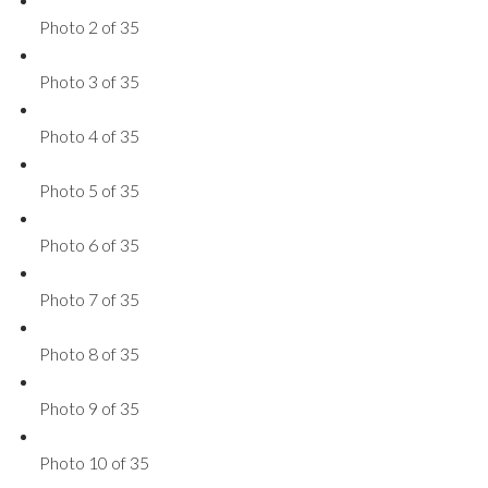
Photo 2 of 35
Photo 3 of 35
Photo 4 of 35
Photo 5 of 35
Photo 6 of 35
Photo 7 of 35
Photo 8 of 35
Photo 9 of 35
Photo 10 of 35