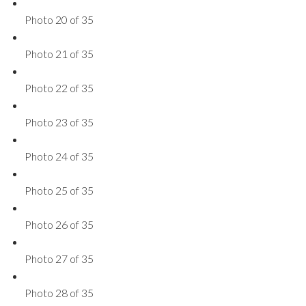
Photo 20 of 35
Photo 21 of 35
Photo 22 of 35
Photo 23 of 35
Photo 24 of 35
Photo 25 of 35
Photo 26 of 35
Photo 27 of 35
Photo 28 of 35