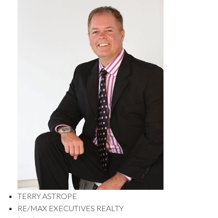
TERRY ASTROPE
RE/MAX EXECUTIVES REALTY