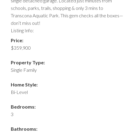
single detached garage. Located just minutes from
schools, parks, trails, shopping & only 3 mins to
Transcona Aquatic Park. This gem checks all the boxes—
don’t miss out!
Listing Info:
Price:
$359,900
Property Type:
Single Family
Home Style:
Bi-Level
Bedrooms:
3
Bathrooms: