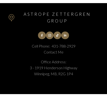
ASTROPE ZETTERGREN
GROUP
Cell Phone:
431-788-2929
Contact Me
Office Address:
3 - 1919 Henderson Highway
Winnipeg, MB, R2G 1P4