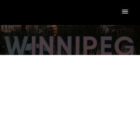
$389,900
123 Lodge Avenue
4
Single Family
beds:
Silver Heights
2.0
baths:
1,416 sq. ft.
Winnipeg
R3J 0R6
1951
built:
Details
Photos
Map