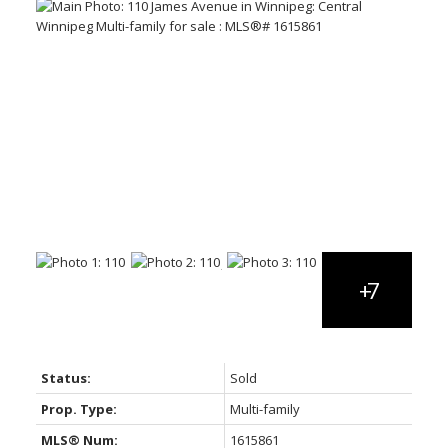
Status:
Sold
Prop. Type:
Multi-family
MLS® Num:
1615861