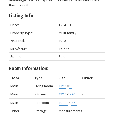
advantage of a near by ball or hockey game as well. Check
this one out!
Listing Info:
Price:
$204,900
Property Type:
Multi-family
Year Built:
1910
MLS® Num:
1615861
Status:
Sold
Room Information:
Floor
Type
Size
Other
Main
Living Room
13'1"
×
9'
-
Main
Kitchen
12'1"
×
7'6"
-
Main
Bedroom
10'10"
×
8'5"
-
Other
Storage
Measurements
-