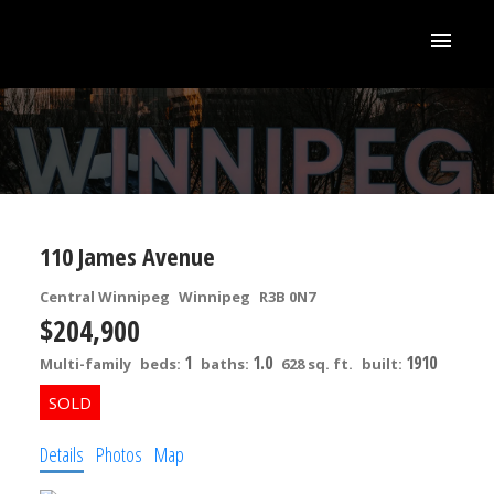
110 James Avenue
Central Winnipeg
Winnipeg
R3B 0N7
$204,900
1
1.0
1910
Multi-family
beds:
baths:
628 sq. ft.
built:
Details
Photos
Map