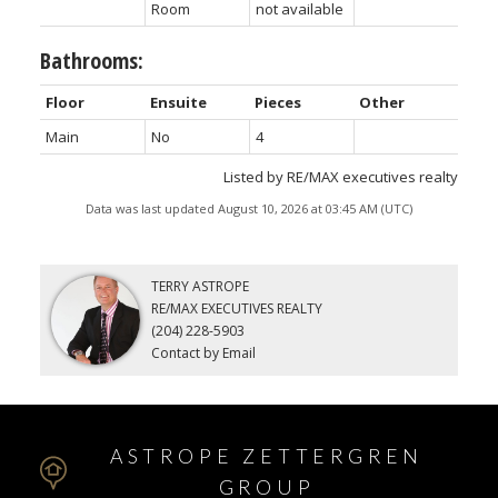
Room
not available
Bathrooms:
Floor
Ensuite
Pieces
Other
Main
No
4
Listed by RE/MAX executives realty
Data was last updated August 10, 2026 at 03:45 AM (UTC)
TERRY ASTROPE
RE/MAX EXECUTIVES REALTY
(204) 228-5903
Contact by Email
ASTROPE ZETTERGREN
GROUP