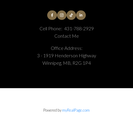
Cell Phone:
431-788-2929
Contact Me
Office Address:
3 - 1919 Henderson Highway
Winnipeg, MB, R2G 1P4
Powered by
myRealPage.com