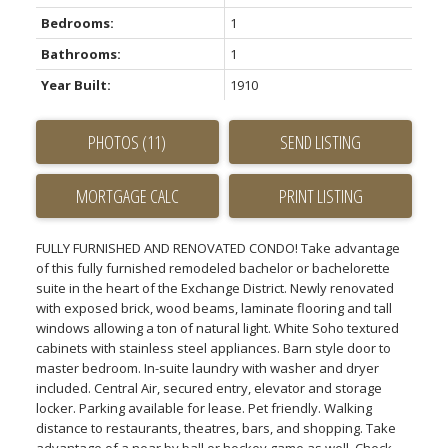
Bedrooms:
1
Bathrooms:
1
Year Built:
1910
PHOTOS (11)
SEND LISTING
PRINT LISTING
FULLY FURNISHED AND RENOVATED CONDO! Take advantage
of this fully furnished remodeled bachelor or bachelorette
suite in the heart of the Exchange District. Newly renovated
with exposed brick, wood beams, laminate flooring and tall
windows allowing a ton of natural light. White Soho textured
cabinets with stainless steel appliances. Barn style door to
master bedroom. In-suite laundry with washer and dryer
included. Central Air, secured entry, elevator and storage
locker. Parking available for lease. Pet friendly. Walking
distance to restaurants, theatres, bars, and shopping. Take